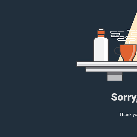
Sorry
Thank you