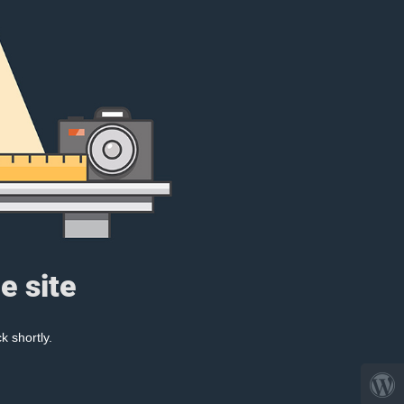
e site
k shortly.