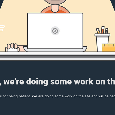
, we're doing some work on th
 for being patient. We are doing some work on the site and will be bac