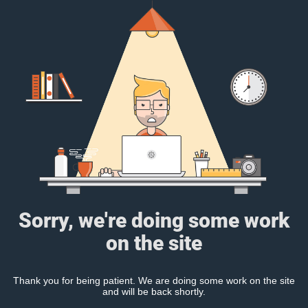
Sorry, we're doing some work
on the site
Thank you for being patient. We are doing some work on the site
and will be back shortly.