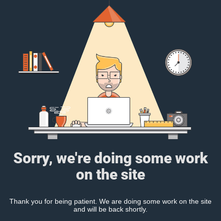
Sorry, we're doing some work
on the site
Thank you for being patient. We are doing some work on the site
and will be back shortly.