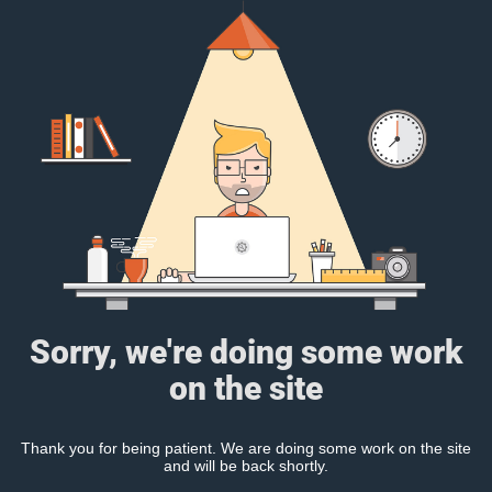
Sorry, we're doing some work
on the site
Thank you for being patient. We are doing some work on the site
and will be back shortly.