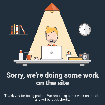
Sorry, we're doing some work
on the site
Thank you for being patient. We are doing some work on the site
and will be back shortly.