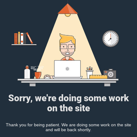
Sorry, we're doing some work
on the site
Thank you for being patient. We are doing some work on the site
and will be back shortly.