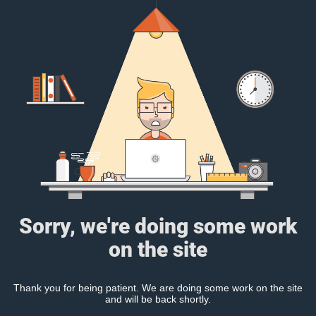
Sorry, we're doing some work
on the site
Thank you for being patient. We are doing some work on the site
and will be back shortly.