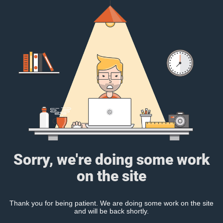
Sorry, we're doing some work
on the site
Thank you for being patient. We are doing some work on the site
and will be back shortly.