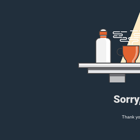
Sorry
Thank you