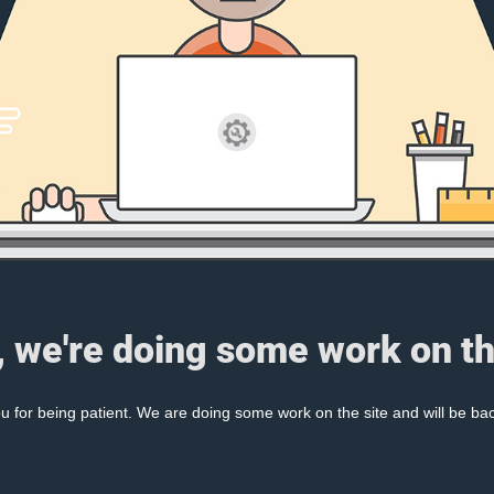
, we're doing some work on th
 for being patient. We are doing some work on the site and will be bac