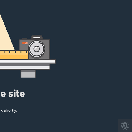
e site
k shortly.