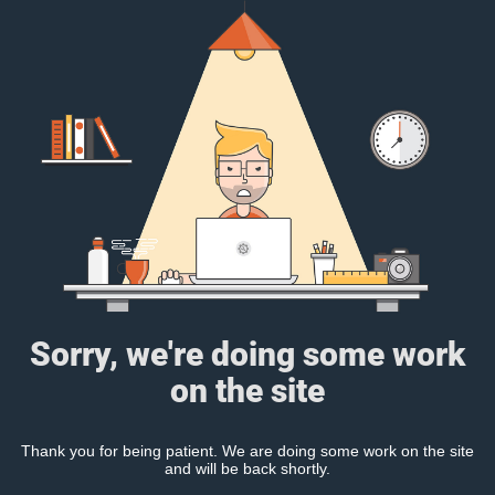
Sorry, we're doing some work
on the site
Thank you for being patient. We are doing some work on the site
and will be back shortly.