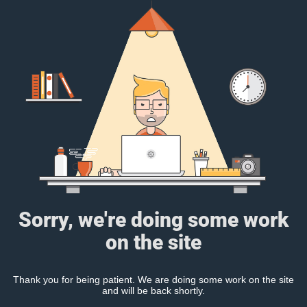
Sorry, we're doing some work
on the site
Thank you for being patient. We are doing some work on the site
and will be back shortly.