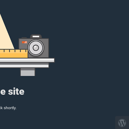
e site
k shortly.