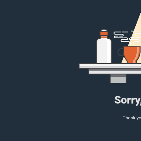
Sorry
Thank you