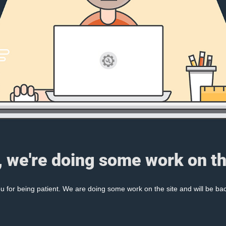
, we're doing some work on th
 for being patient. We are doing some work on the site and will be bac