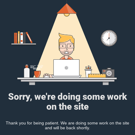
Sorry, we're doing some work
on the site
Thank you for being patient. We are doing some work on the site
and will be back shortly.