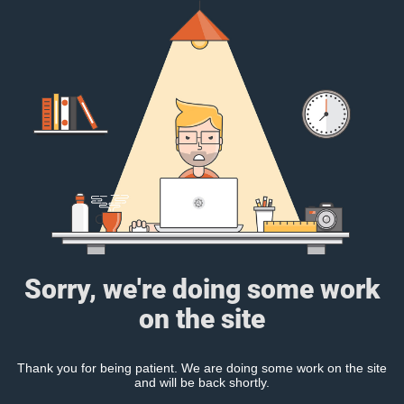
Sorry, we're doing some work
on the site
Thank you for being patient. We are doing some work on the site
and will be back shortly.