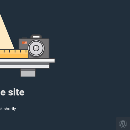
e site
k shortly.