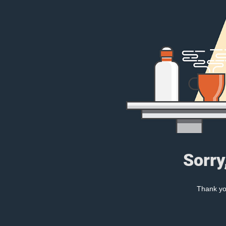
Sorry
Thank you