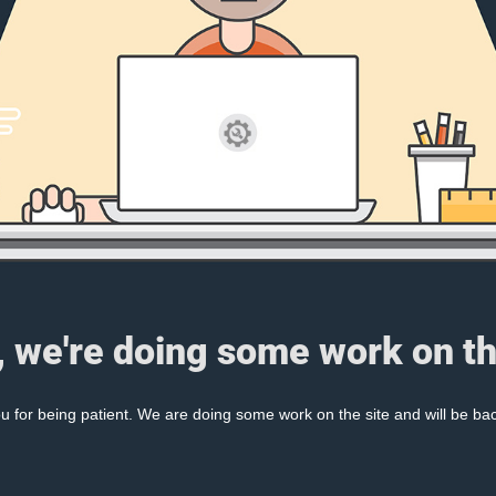
, we're doing some work on th
 for being patient. We are doing some work on the site and will be bac