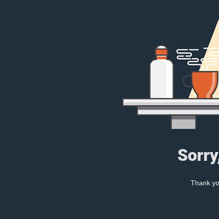
Sorry
Thank you