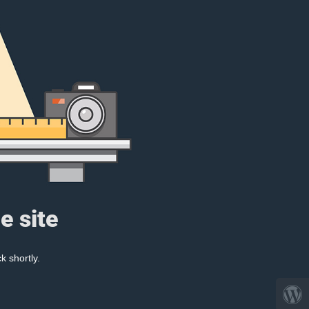
e site
k shortly.