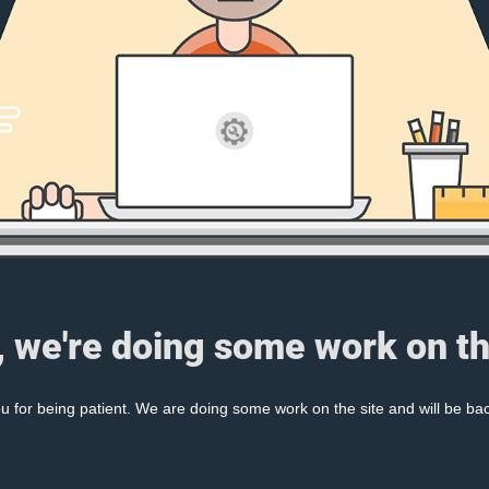
, we're doing some work on th
 for being patient. We are doing some work on the site and will be bac