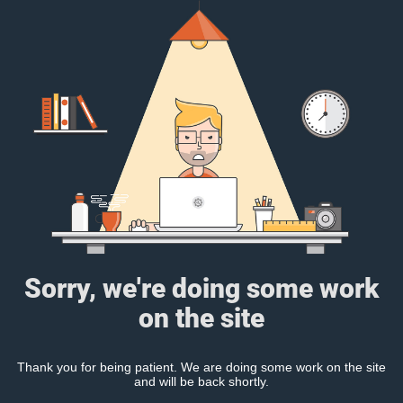
Sorry, we're doing some work
on the site
Thank you for being patient. We are doing some work on the site
and will be back shortly.