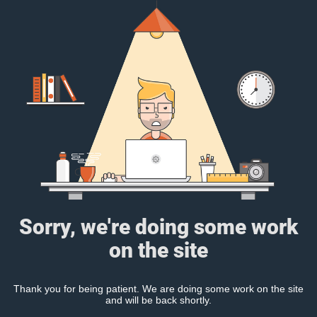
Sorry, we're doing some work
on the site
Thank you for being patient. We are doing some work on the site
and will be back shortly.