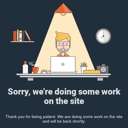
Sorry, we're doing some work
on the site
Thank you for being patient. We are doing some work on the site
and will be back shortly.