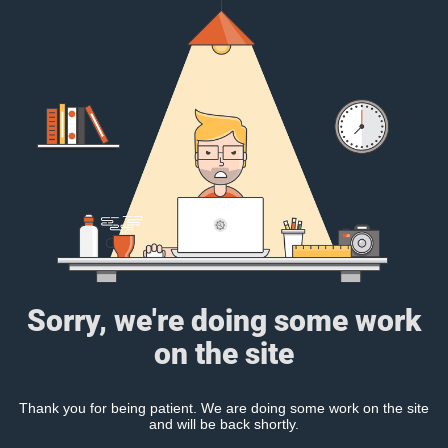
Sorry, we're doing some work
on the site
Thank you for being patient. We are doing some work on the site
and will be back shortly.