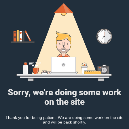
Sorry, we're doing some work
on the site
Thank you for being patient. We are doing some work on the site
and will be back shortly.