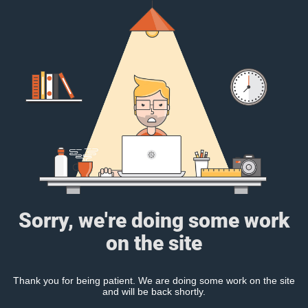
Sorry, we're doing some work
on the site
Thank you for being patient. We are doing some work on the site
and will be back shortly.