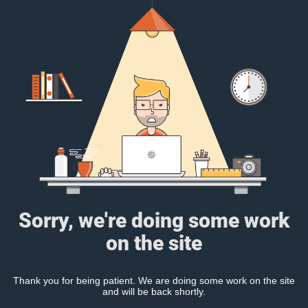
Sorry, we're doing some work
on the site
Thank you for being patient. We are doing some work on the site
and will be back shortly.