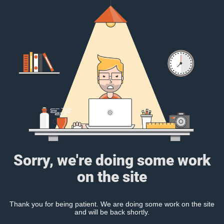
Sorry, we're doing some work
on the site
Thank you for being patient. We are doing some work on the site
and will be back shortly.