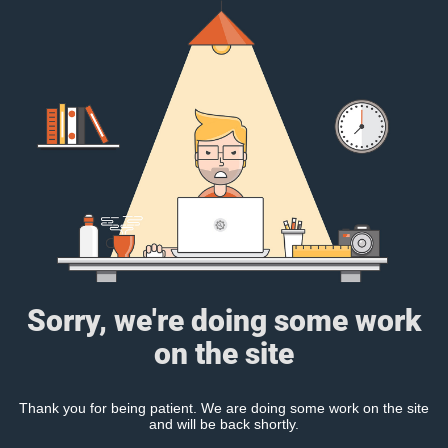
Sorry, we're doing some work
on the site
Thank you for being patient. We are doing some work on the site
and will be back shortly.