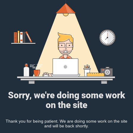
Sorry, we're doing some work
on the site
Thank you for being patient. We are doing some work on the site
and will be back shortly.