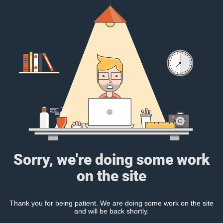
Sorry, we're doing some work
on the site
Thank you for being patient. We are doing some work on the site
and will be back shortly.