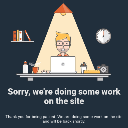
Sorry, we're doing some work
on the site
Thank you for being patient. We are doing some work on the site
and will be back shortly.