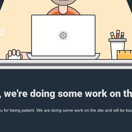
, we're doing some work on th
 for being patient. We are doing some work on the site and will be bac