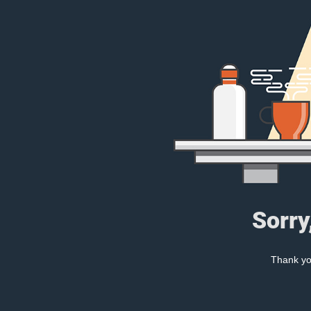
Sorry
Thank you