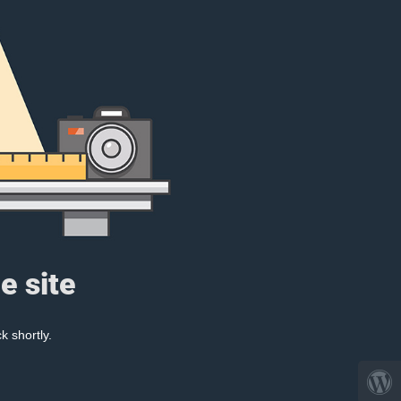
e site
k shortly.