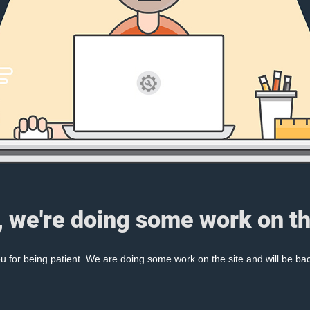
, we're doing some work on th
 for being patient. We are doing some work on the site and will be bac