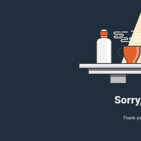
Sorry
Thank you