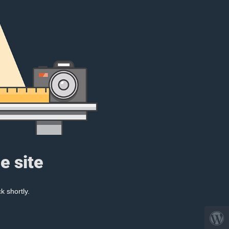
e site
k shortly.