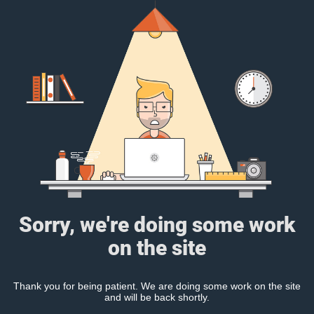
Sorry, we're doing some work
on the site
Thank you for being patient. We are doing some work on the site
and will be back shortly.