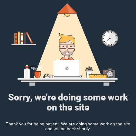
Sorry, we're doing some work
on the site
Thank you for being patient. We are doing some work on the site
and will be back shortly.