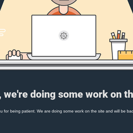
, we're doing some work on th
 for being patient. We are doing some work on the site and will be bac