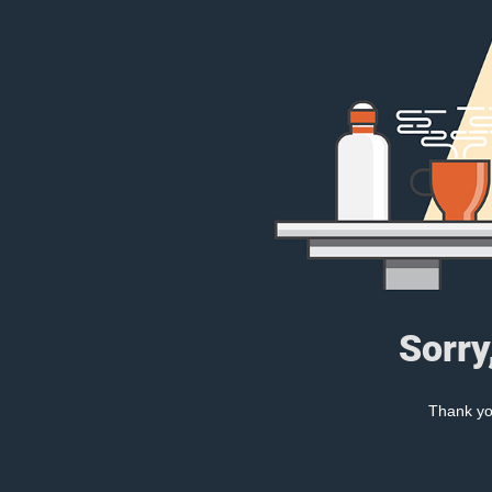
Sorry
Thank you