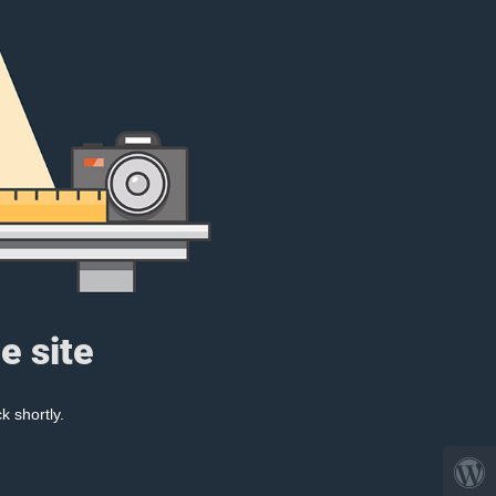
e site
k shortly.