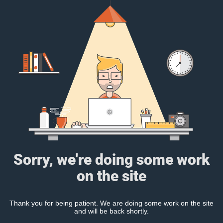
Sorry, we're doing some work
on the site
Thank you for being patient. We are doing some work on the site
and will be back shortly.