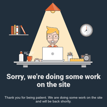
Sorry, we're doing some work
on the site
Thank you for being patient. We are doing some work on the site
and will be back shortly.