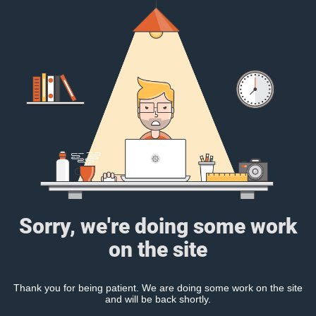
Sorry, we're doing some work
on the site
Thank you for being patient. We are doing some work on the site
and will be back shortly.