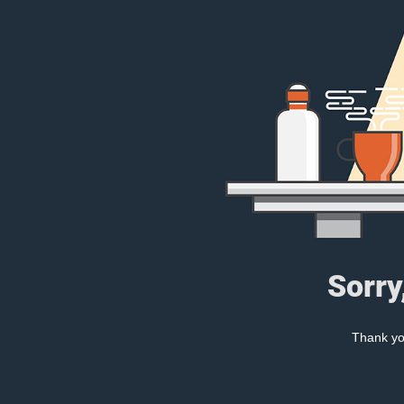
Sorry
Thank you