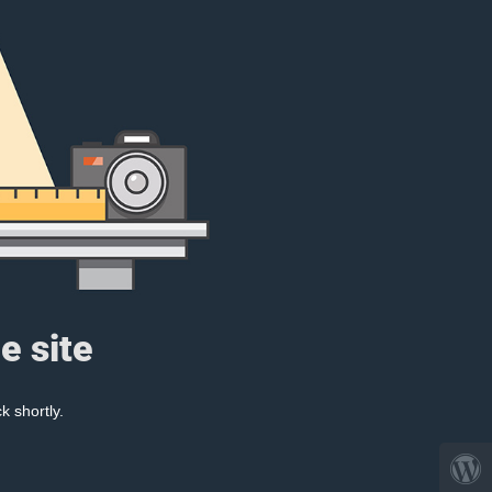
e site
k shortly.