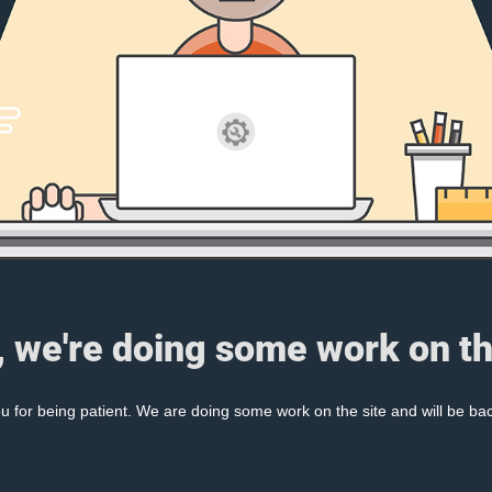
, we're doing some work on th
 for being patient. We are doing some work on the site and will be bac