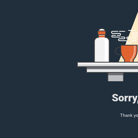
Sorry
Thank you