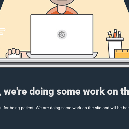
, we're doing some work on th
 for being patient. We are doing some work on the site and will be bac