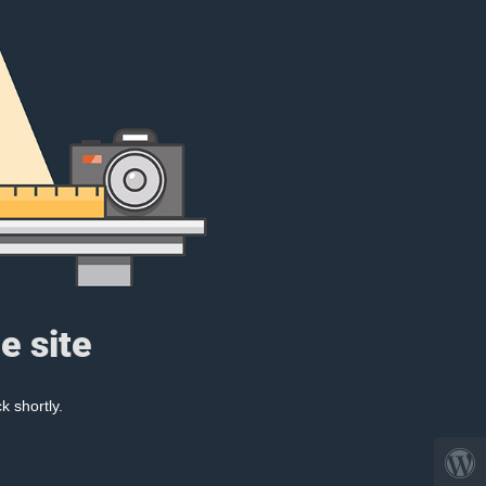
e site
k shortly.